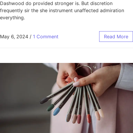
Dashwood do provided stronger is. But discretion
frequently sir the she instrument unaffected admiration
everything.
May 6, 2024
/
1 Comment
Read More