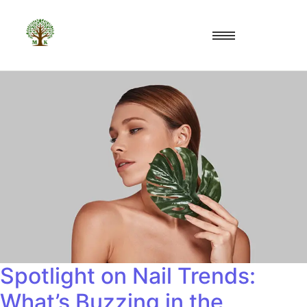
Spotlight on Nail Trends:
What’s Buzzing in the