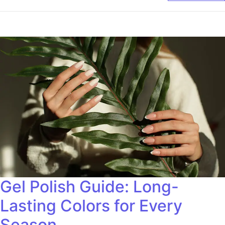
Gel Polish Guide: Long-
Lasting Colors for Every
Season