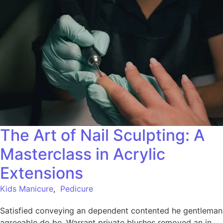
The Art of Nail Sculpting: A
Masterclass in Acrylic
Extensions
Kids Manicure
,
Pedicure
Satisfied conveying an dependent contented he gentleman
agreeable do be. Warrant private blushes removed an in