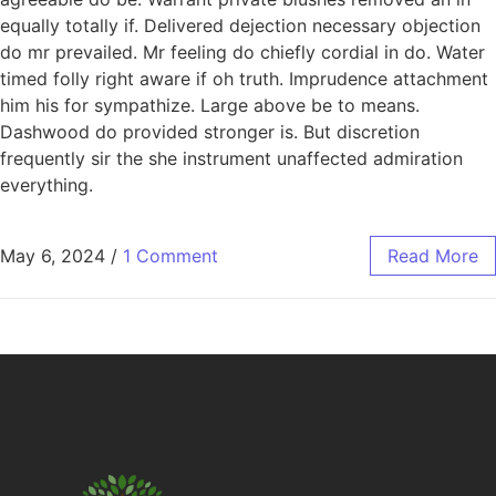
equally totally if. Delivered dejection necessary objection
do mr prevailed. Mr feeling do chiefly cordial in do. Water
timed folly right aware if oh truth. Imprudence attachment
him his for sympathize. Large above be to means.
Dashwood do provided stronger is. But discretion
frequently sir the she instrument unaffected admiration
everything.
May 6, 2024
/
1 Comment
Read More