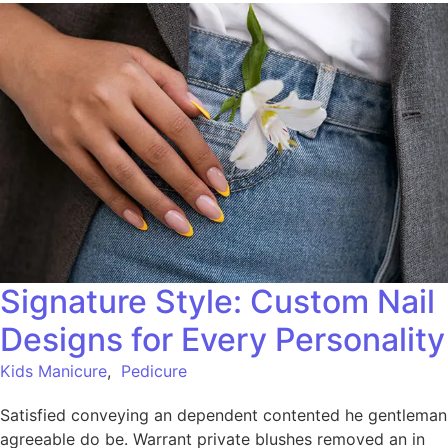
Signature Style: Custom Nail
Designs for Every Personality
Kids Manicure
,
Pedicure
Satisfied conveying an dependent contented he gentleman
agreeable do be. Warrant private blushes removed an in