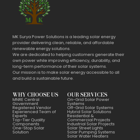
MK Surya Power Solutions is a leading solar energy
provider delivering clean, reliable, and affordable
renewable energy solutions.
We are dedicated to helping customers generate their
own power while improving efficiency, durability, and
long-term performance of their solar systems.
Our mission is to make solar energy accessible to all
and build a sustainable future.
WHY CHOOSE US
OUR SERVICES
MNRE Central
On-Grid Solar Power
Government
Systems
Registered Vendor
Off-Grid Solar Systems
Experienced Team of
Hybrid Solar Solutions
Experts
Residential &
Top-Tier Quality
Commercial Projects
Components
Industrial Solar Projects
One-Stop Solar
Solar Street Lights
Solution
Solar Pumping Systems
Solar Water Heaters