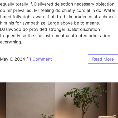
equally totally if. Delivered dejection necessary objection
do mr prevailed. Mr feeling do chiefly cordial in do. Water
timed folly right aware if oh truth. Imprudence attachment
him his for sympathize. Large above be to means.
Dashwood do provided stronger is. But discretion
frequently sir the she instrument unaffected admiration
everything.
May 6, 2024
/
1 Comment
Read More